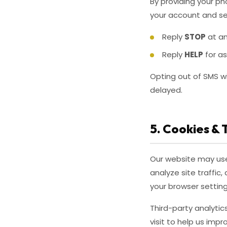
By providing your p
your account and se
Reply
STOP
at an
Reply
HELP
for a
Opting out of SMS wi
delayed.
5. Cookies & 
Our website may use 
analyze site traffi
your browser setting
Third-party analyti
visit to help us imp