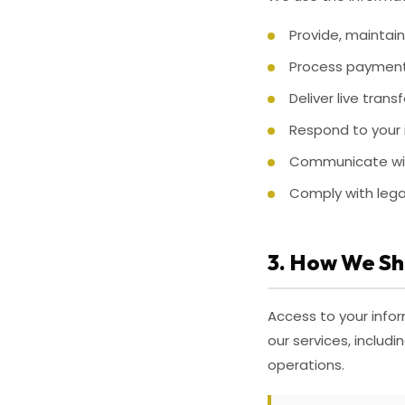
Provide, maintain
Process paymen
Deliver live tran
Respond to your 
Communicate wit
Comply with lega
3. How We Sh
Access to your infor
our services, inclu
operations.