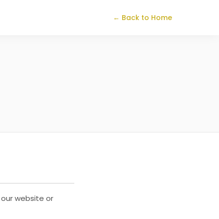
← Back to Home
 our website or