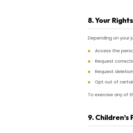
8. Your Rights
Depending on your ju
Access the perso
Request correcti
Request deletion
Opt out of certai
To exercise any of t
9. Children’s