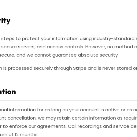
ity
steps to protect your information using industry-standard 
, secure servers, and access controls. However, no method o
% secure, and we cannot guarantee absolute security.
is processed securely through Stripe and is never stored on
ntion
nal information for as long as your account is active or as
unt cancellation, we may retain certain information as requir
or to enforce our agreements. Call recordings and service de
mum of 12 months.