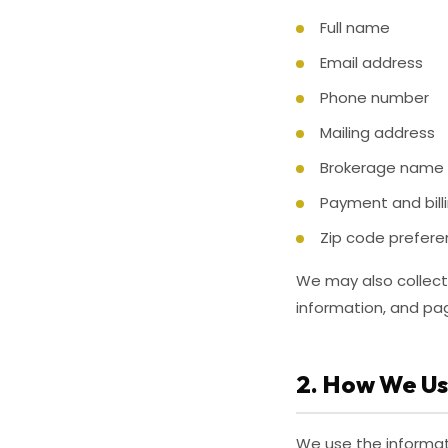
Full name
Email address
Phone number
Mailing address
Brokerage name a
Payment and bill
Zip code prefere
We may also collect 
information, and pag
2. How We Us
We use the informat