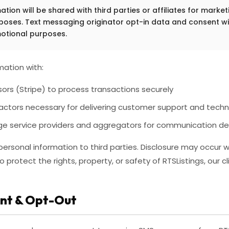
tion will be shared with third parties or affiliates for market
oses. Text messaging originator opt-in data and consent wil
otional purposes.
ation with:
rs (Stripe) to process transactions securely
actors necessary for delivering customer support and techn
 service providers and aggregators for communication del
r personal information to third parties. Disclosure may occur 
protect the rights, property, or safety of RTSListings, our cli
nt & Opt-Out