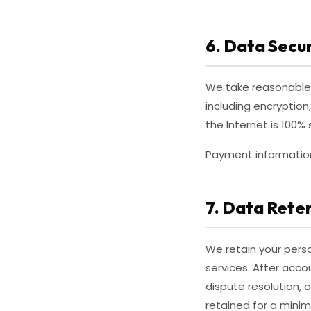
6. Data Secur
We take reasonable 
including encryption
the Internet is 100
Payment information 
7. Data Rete
We retain your perso
services. After acco
dispute resolution, 
retained for a mini