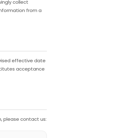
ingly collect
information from a
vised effective date
stitutes acceptance
n, please contact us: