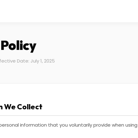
 Policy
fective Date: July 1, 2025
n We Collect
 personal information that you voluntarily provide when using