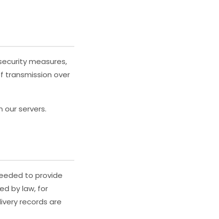
security measures,
f transmission over
 our servers.
 needed to provide
ed by law, for
livery records are