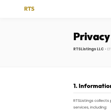
Privacy
RTSListings LLC
• Ef
1. Informatio
RTSListings collects
services, including: