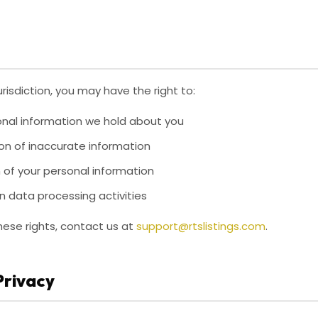
risdiction, you may have the right to:
nal information we hold about you
on of inaccurate information
 of your personal information
n data processing activities
hese rights, contact us at
support@rtslistings.com
.
 Privacy