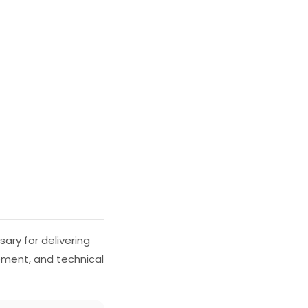
ary for delivering
ement, and technical