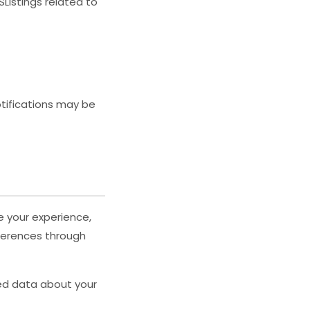
Listings related to
otifications may be
e your experience,
eferences through
zed data about your