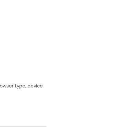
rowser type, device