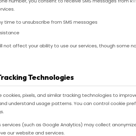
hone number, you consent to receive SMS messages from RTS
rvices.
y time to unsubscribe from SMS messages
ssistance
ll not affect your ability to use our services, though some n
Tracking Technologies
cookies, pixels, and similar tracking technologies to improv
c, and understand usage patterns. You can control cookie pr
s.
cs services (such as Google Analytics) may collect anonymi
rove our website and services.