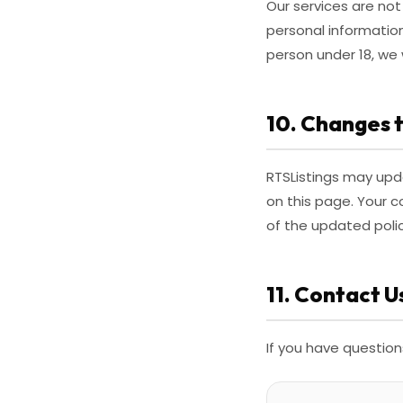
Our services are not
personal informatio
person under 18, we 
10. Changes t
RTSListings may upda
on this page. Your 
of the updated polic
11. Contact U
If you have question