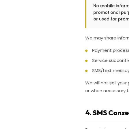
No mobile informa
promotional purp
or used for prom
We may share inform
Payment processo
Service subcontr
SMS/text message
We will not sell you
or when necessary to 
4. SMS Conse