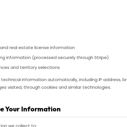
nd real estate license information
ing information (processed securely through Stripe)
nces and territory selections
technical information automatically, including IP address, b
es visited, through cookies and similar technologies.
e Your Information
ion we collect to: