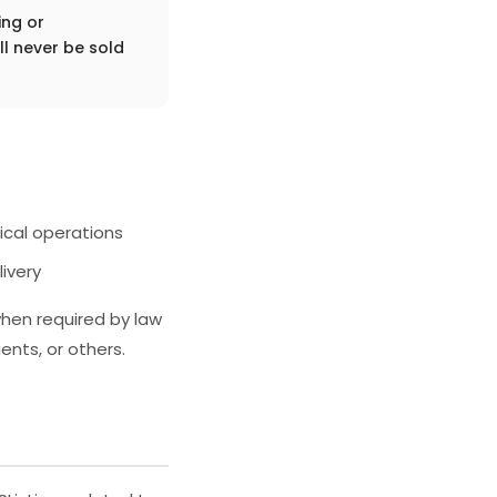
ing or
l never be sold
ical operations
ivery
when required by law
ents, or others.