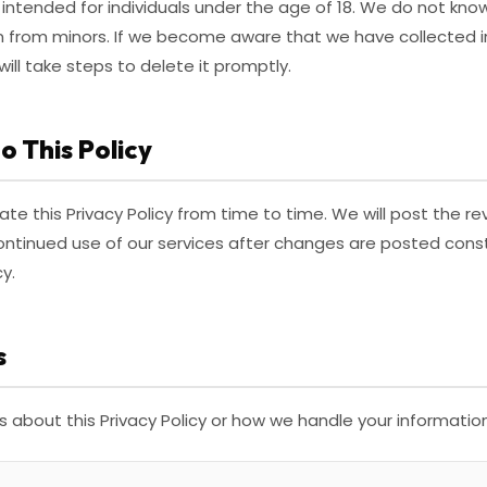
 intended for individuals under the age of 18. We do not know
n from minors. If we become aware that we have collected 
will take steps to delete it promptly.
o This Policy
te this Privacy Policy from time to time. We will post the re
continued use of our services after changes are posted con
y.
s
s about this Privacy Policy or how we handle your informatio