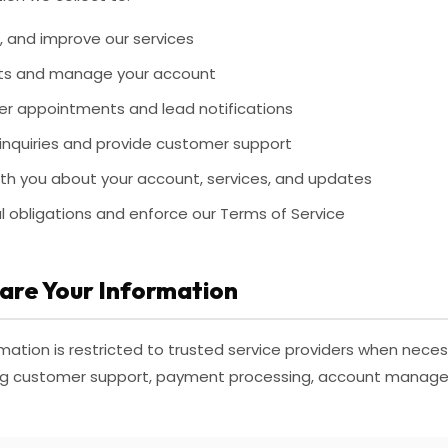
, and improve our services
ts and manage your account
sfer appointments and lead notifications
inquiries and provide customer support
h you about your account, services, and updates
l obligations and enforce our Terms of Service
are Your Information
mation is restricted to trusted service providers when necess
ding customer support, payment processing, account manag