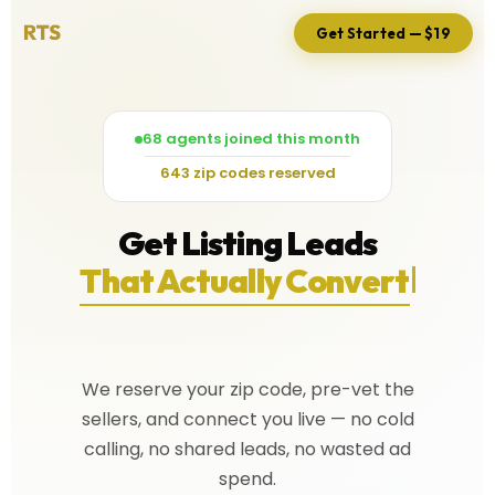
Get Started — $19
68 agents joined this month
643 zip codes reserved
Get Listing Leads
That Actually Convert
We reserve your zip code, pre-vet the
sellers, and connect you live — no cold
calling, no shared leads, no wasted ad
spend.