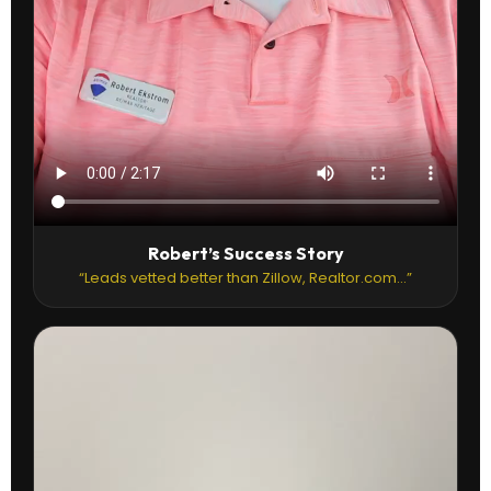
Robert’s Success Story
“Leads vetted better than Zillow, Realtor.com...”