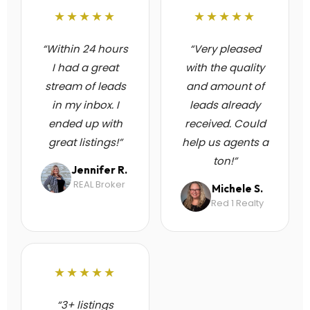
★★★★★
★★★★★
“Within 24 hours
“Very pleased
I had a great
with the quality
stream of leads
and amount of
in my inbox. I
leads already
ended up with
received. Could
great listings!”
help us agents a
ton!”
Jennifer R.
REAL Broker
Michele S.
Red 1 Realty
★★★★★
“3+ listings