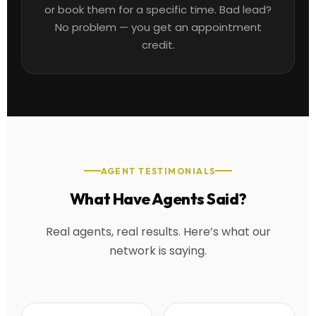
or book them for a specific time. Bad lead?
No problem — you get an appointment
credit.
AGENT TESTIMONIALS
What Have Agents Said?
Real agents, real results. Here’s what our
network is saying.