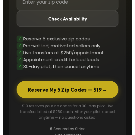
Check Availability
✓
Reserve 5 exclusive zip codes
✓
Pre-vetted, motivated sellers only
✓
Live transfers at $250/appointment
✓
Appointment credit for bad leads
✓
30-day pilot, then cancel anytime
→
Reserve My 5 Zip Codes — $19
$19 reserves your zip codes for a 30-day pilot. Live
transfers billed at $250 each. After your pilot, cancel
anytime — no questions asked.
🔒 Secured by Stripe