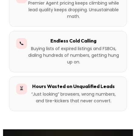
Premier Agent pricing keeps climbing while
lead quality keeps dropping. Unsustainable
math.
Endless Cold Calling
📞
Buying lists of expired listings and FSBOs,
dialing hundreds of numbers, getting hung
up on.
Hours Wasted on Unqualified Leads
⏳
“Just looking” browsers, wrong numbers,
and tire-kickers that never convert.