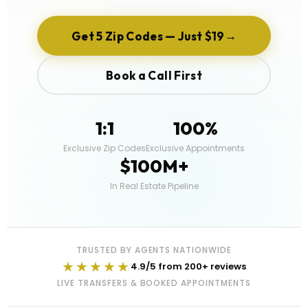
→
Get 5 Zip Codes — Just $19
Book a Call First
1:1
100%
Exclusive Zip Codes
Exclusive Appointments
$100M+
In Real Estate Pipeline
TRUSTED BY AGENTS NATIONWIDE
★★★★★
4.9/5 from 200+ reviews
LIVE TRANSFERS & BOOKED APPOINTMENTS