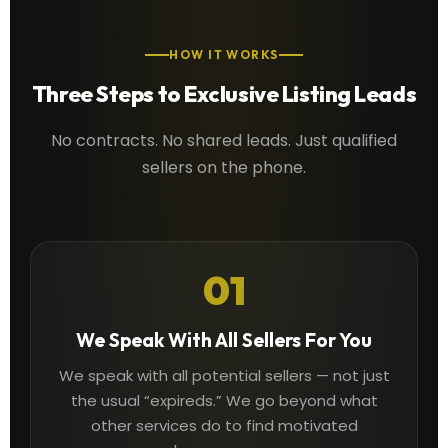
HOW IT WORKS
Three Steps to Exclusive Listing Leads
No contracts. No shared leads. Just qualified
sellers on the phone.
01
We Speak With All Sellers For You
We speak with all potential sellers — not just
the usual “expireds.” We go beyond what
other services do to find motivated