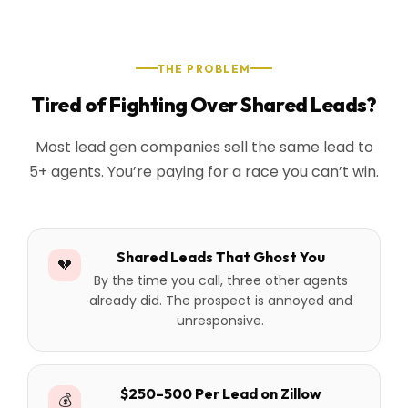
THE PROBLEM
Tired of Fighting Over Shared Leads?
Most lead gen companies sell the same lead to
5+ agents. You’re paying for a race you can’t win.
Shared Leads That Ghost You
💔
By the time you call, three other agents
already did. The prospect is annoyed and
unresponsive.
$250–500 Per Lead on Zillow
💰