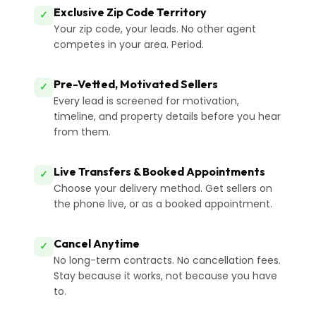
Exclusive Zip Code Territory
✓
Your zip code, your leads. No other agent
competes in your area. Period.
Pre-Vetted, Motivated Sellers
✓
Every lead is screened for motivation,
timeline, and property details before you hear
from them.
Live Transfers & Booked Appointments
✓
Choose your delivery method. Get sellers on
the phone live, or as a booked appointment.
Cancel Anytime
✓
No long-term contracts. No cancellation fees.
Stay because it works, not because you have
to.