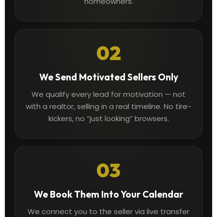
homeowners.
02
We Send Motivated Sellers Only
We qualify every lead for motivation — not
with a realtor, selling in a real timeline. No tire-
kickers, no “just looking” browsers.
03
We Book Them Into Your Calendar
We connect you to the seller via live transfer