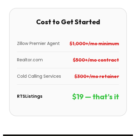
Cost to Get Started
Zillow Premier Agent
$1,000+/mo minimum
Realtor.com
$500+/mo contract
Cold Calling Services
$300+/mo retainer
$19 — that’s it
RTSListings