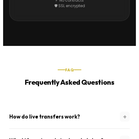
✓ No contracts
🛡 SSL encrypted
FAQ
Frequently Asked Questions
+
How do live transfers work?
When we identify a motivated seller in your zip