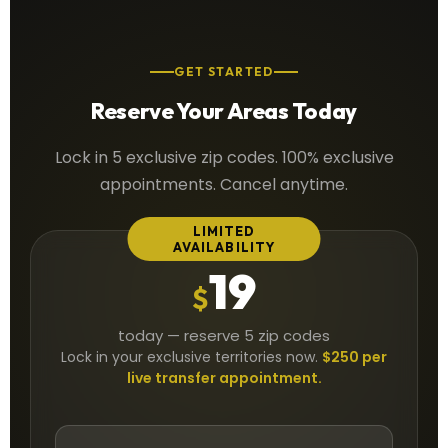
GET STARTED
Reserve Your Areas Today
Lock in 5 exclusive zip codes. 100% exclusive
appointments. Cancel anytime.
LIMITED
AVAILABILITY
19
$
today — reserve 5 zip codes
Lock in your exclusive territories now.
$250 per
live transfer appointment.