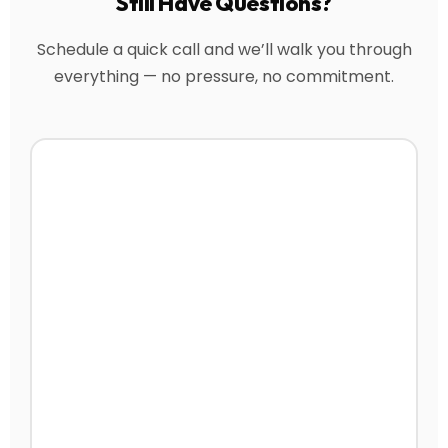
Still Have Questions?
Schedule a quick call and we’ll walk you through
everything — no pressure, no commitment.