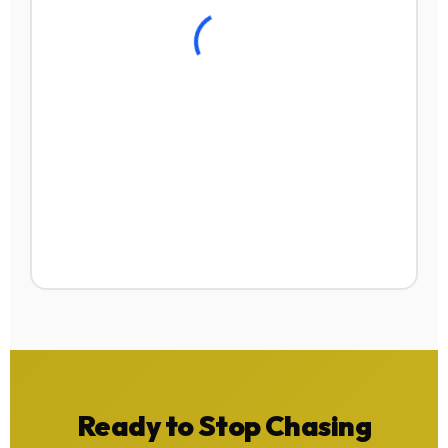
Ready to Stop Chasing