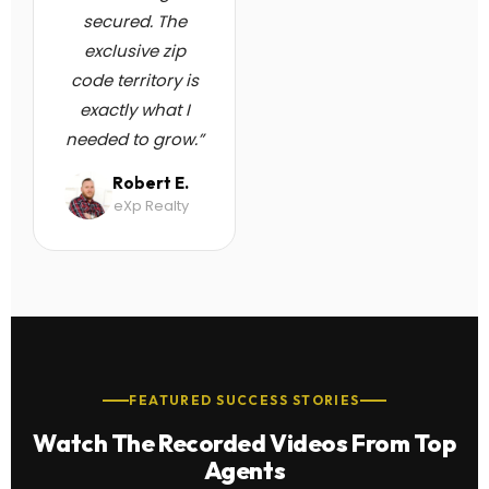
secured. The
exclusive zip
code territory is
exactly what I
needed to grow.”
Robert E.
eXp Realty
FEATURED SUCCESS STORIES
Watch The Recorded Videos From Top
Agents