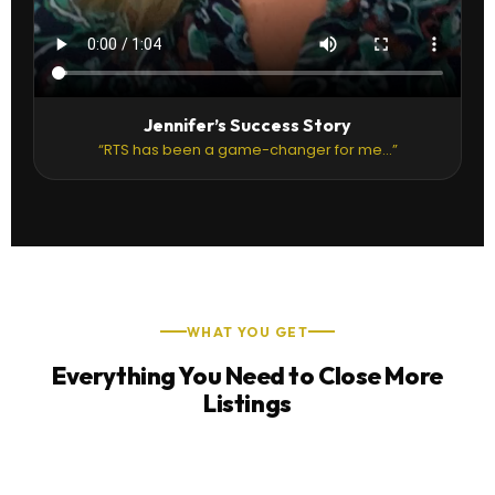
Jennifer’s Success Story
“RTS has been a game-changer for me...”
WHAT YOU GET
Everything You Need to Close More
Listings