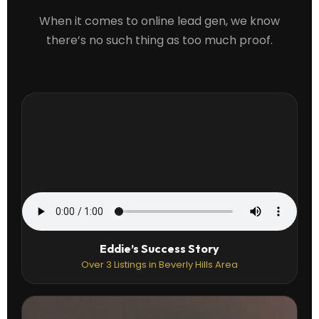
When it comes to online lead gen, we know
there’s no such thing as too much proof.
Eddie’s Success Story
Over 3 Listings in Beverly Hills Area